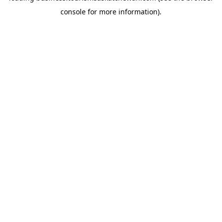
console for more information)
.