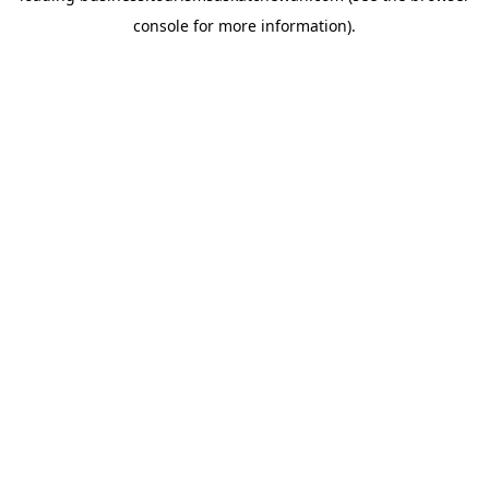
console for more information)
.