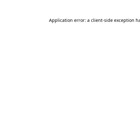
Application error: a client-side exception 