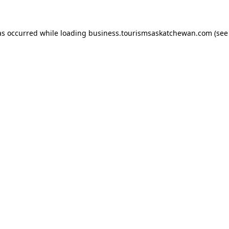
has occurred
while loading
business.tourismsaskatchewan.com
(see