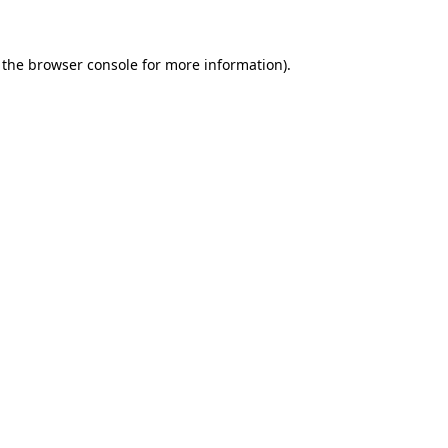
 the browser console for more information)
.