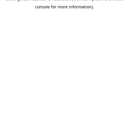
console for more information)
.