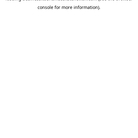
console for more information)
.