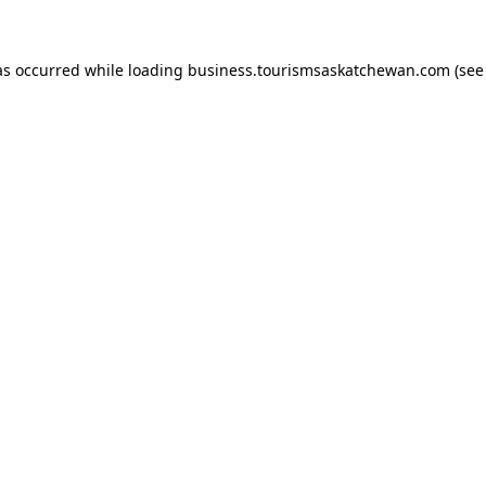
has occurred
while loading
business.tourismsaskatchewan.com
(see