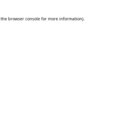
 the browser console for more information)
.