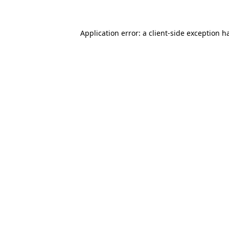
Application error: a client-side exception 