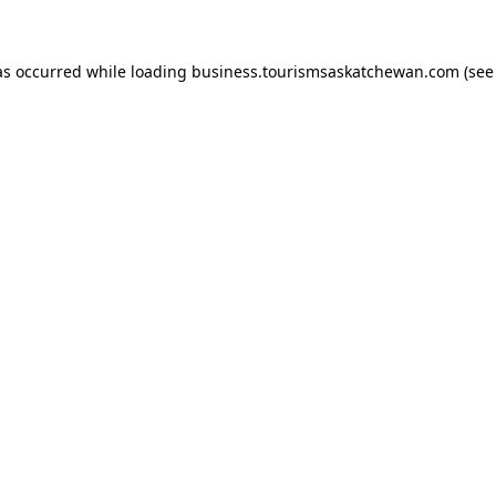
has occurred
while loading
business.tourismsaskatchewan.com
(see