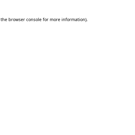
 the browser console for more information)
.