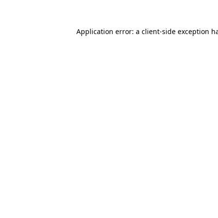
Application error: a client-side exception 