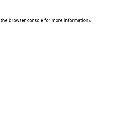
 the browser console for more information)
.