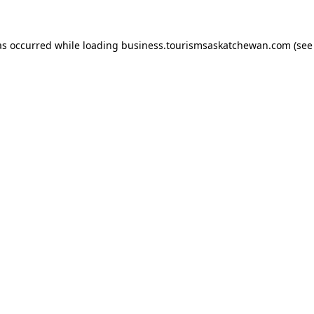
has occurred
while loading
business.tourismsaskatchewan.com
(see