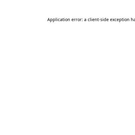
Application error: a client-side exception 