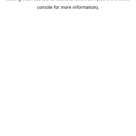
console for more information)
.