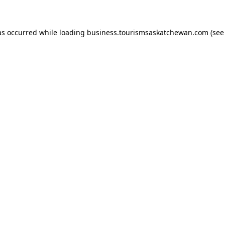
has occurred
while loading
business.tourismsaskatchewan.com
(see