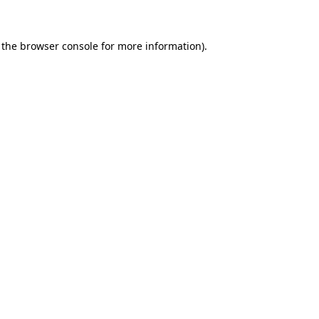
 the browser console for more information)
.