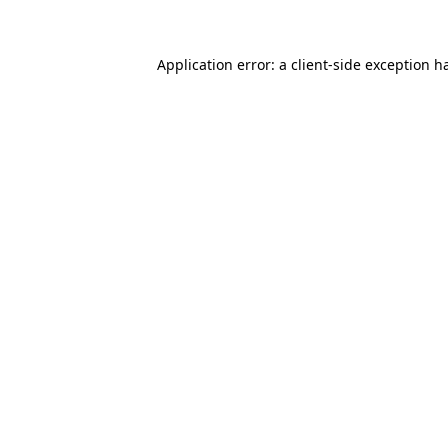
Application error: a client-side exception 