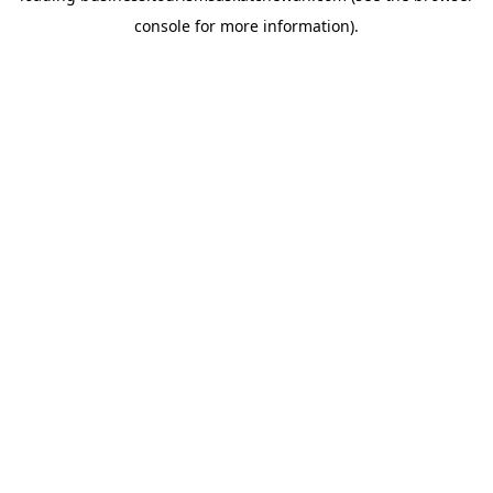
console for more information)
.