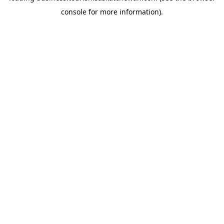
console for more information)
.