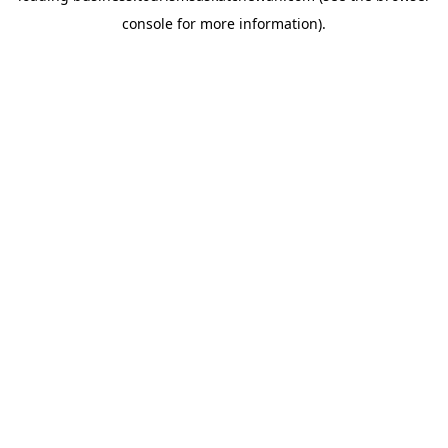
console for more information)
.