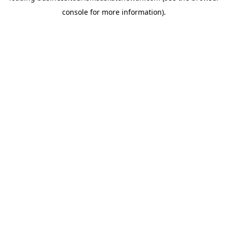
console for more information)
.