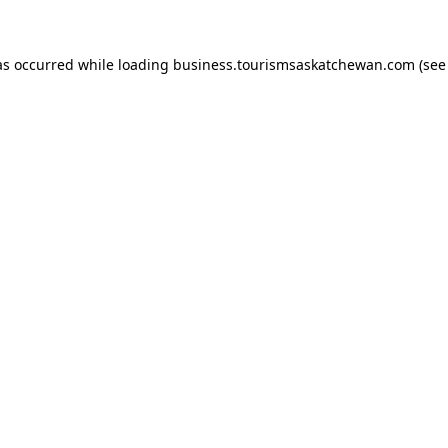
has occurred
while loading
business.tourismsaskatchewan.com
(see