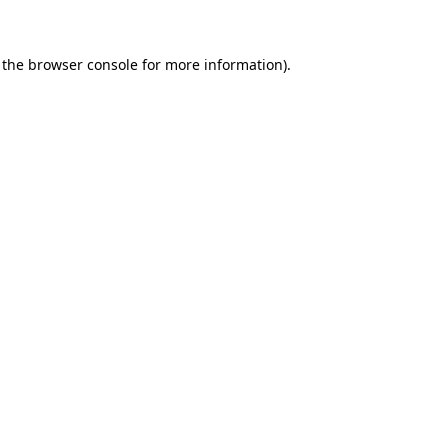
 the browser console for more information)
.