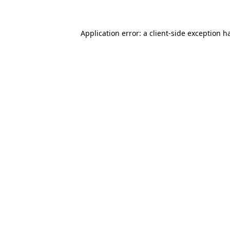
Application error: a client-side exception 