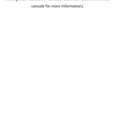
console for more information)
.