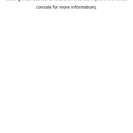
console for more information)
.