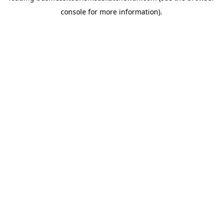
console for more information)
.