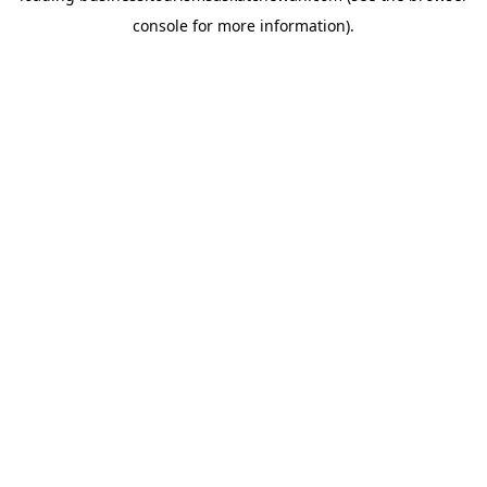
console for more information)
.