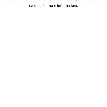
console for more information)
.