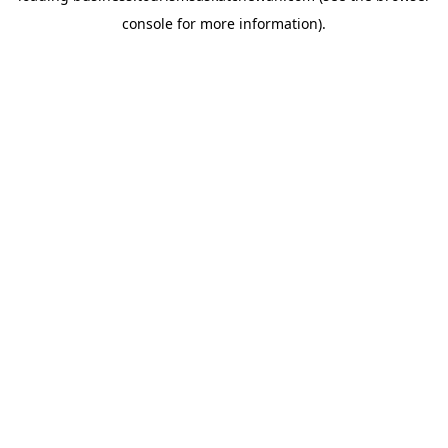
console for more information)
.