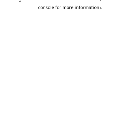
console for more information)
.