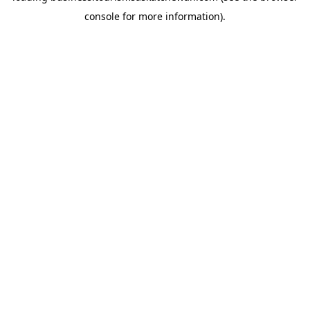
console for more information)
.