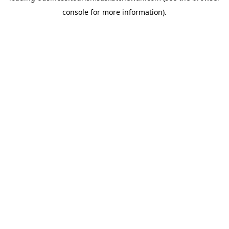
console for more information)
.