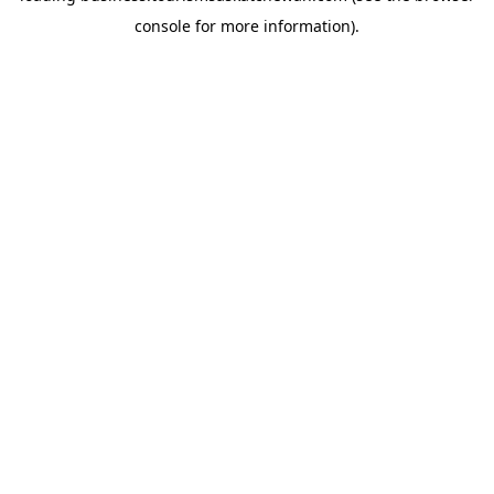
console for more information)
.