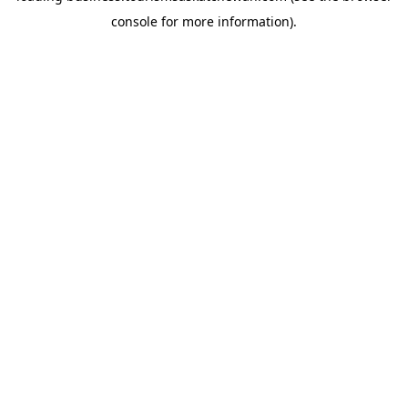
console for more information)
.