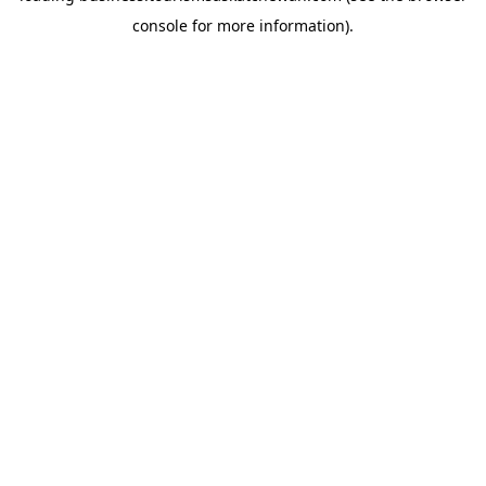
console for more information)
.