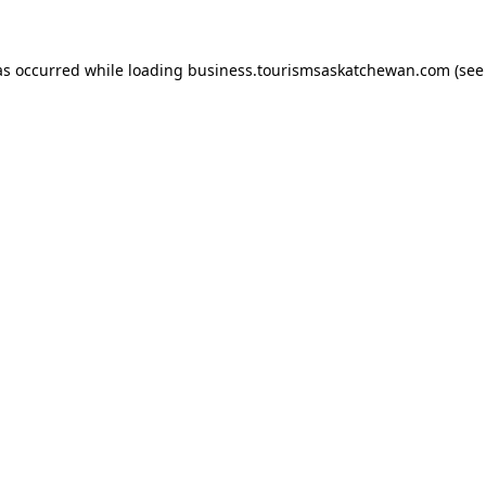
has occurred
while loading
business.tourismsaskatchewan.com
(see