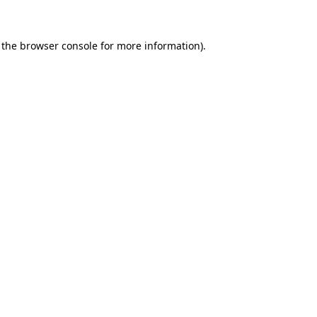
 the browser console for more information)
.