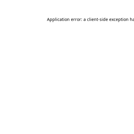
Application error: a client-side exception 