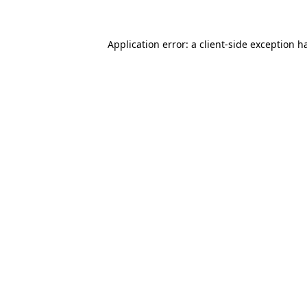
Application error: a client-side exception 