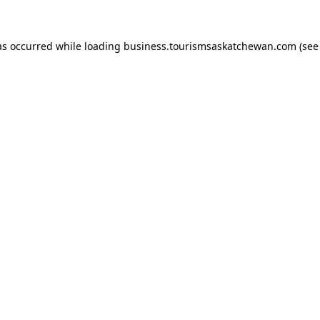
has occurred
while loading
business.tourismsaskatchewan.com
(see