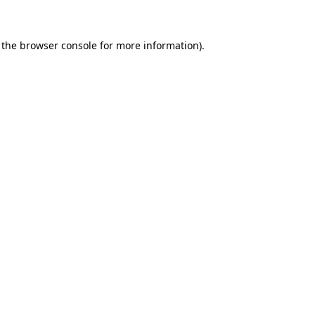
 the browser console for more information)
.