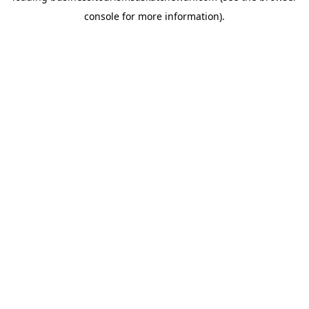
console for more information)
.