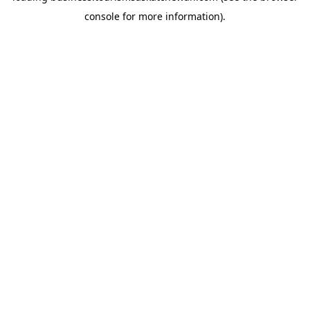
console for more information)
.