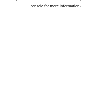
console for more information)
.