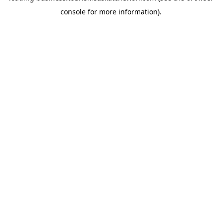
console for more information)
.