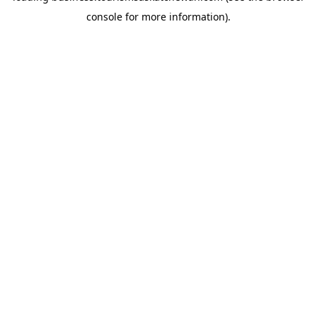
console for more information)
.