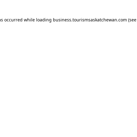
has occurred
while loading
business.tourismsaskatchewan.com
(see