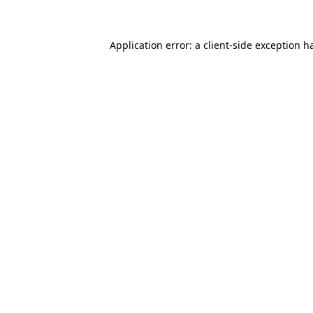
Application error: a client-side exception 