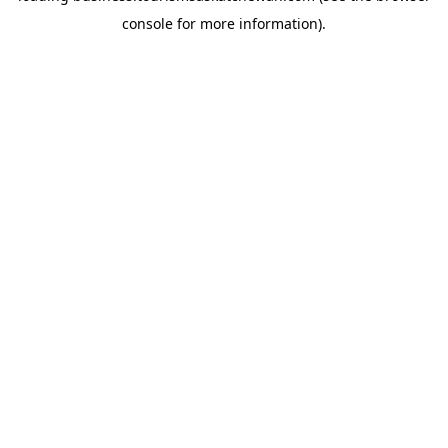
console for more information)
.