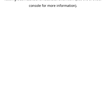
console for more information)
.