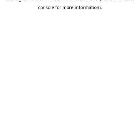
console for more information)
.