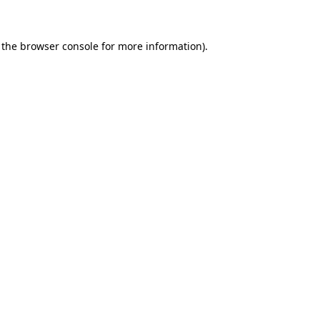
 the browser console for more information)
.