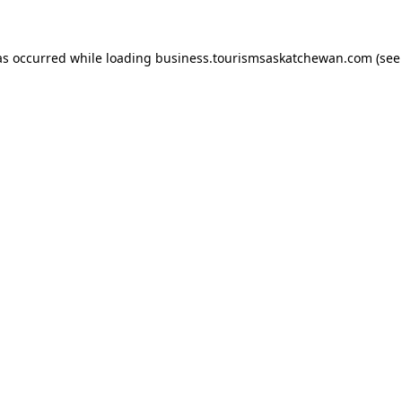
has occurred
while loading
business.tourismsaskatchewan.com
(see