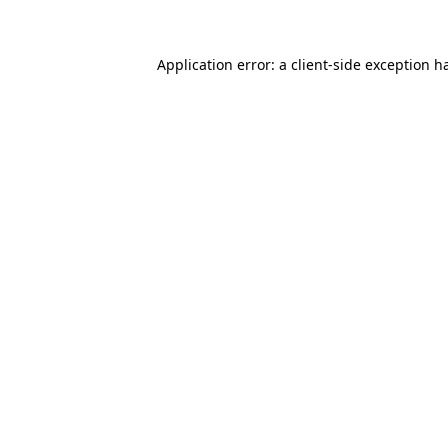
Application error: a client-side exception 